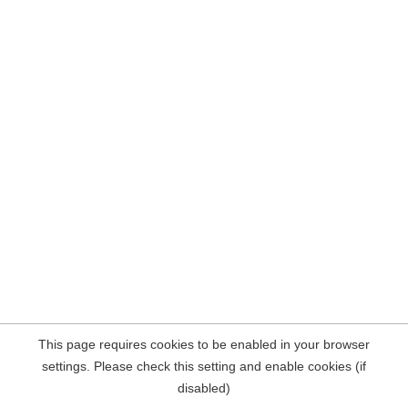
This page requires cookies to be enabled in your browser
settings. Please check this setting and enable cookies (if
disabled)