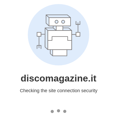
discomagazine.it
Checking the site connection security